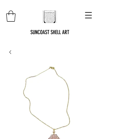
SUNCOAST SHELL ART