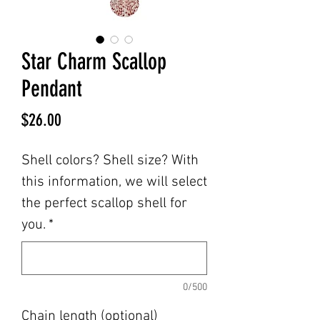
Star Charm Scallop
Pendant
Price
$26.00
Shell colors? Shell size? With
this information, we will select
the perfect scallop shell for
you.
*
0/500
Chain length (optional)