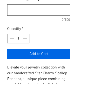
0/500
Quantity
*
Add to Cart
Elevate your jewelry collection with
our handcrafted Star Charm Scallop
Pendant, a unique piece combining
coastal beauty and celestial elegance.
This stunning pendant showcases a
carefully selected scallop shell,
embellished with a delicate gold star
charm. Perfect for those who