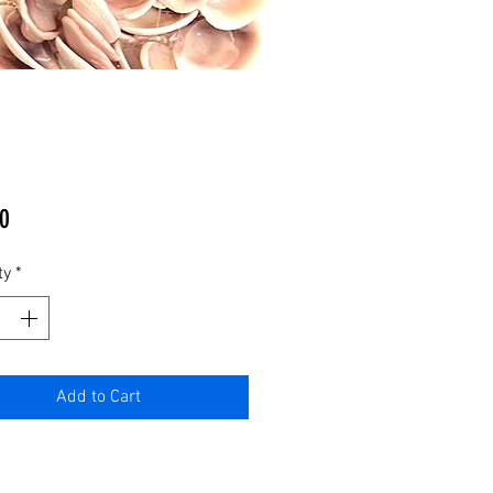
Price
0
ty
*
Add to Cart