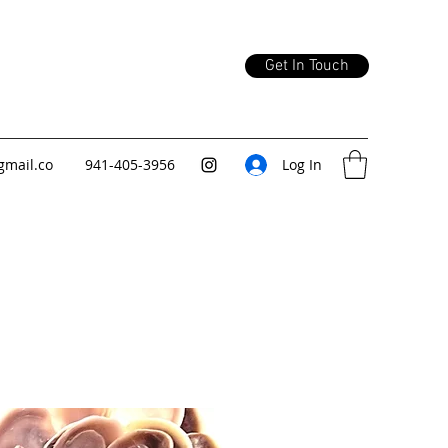
Get In Touch
gmail.co
941-405-3956
Log In