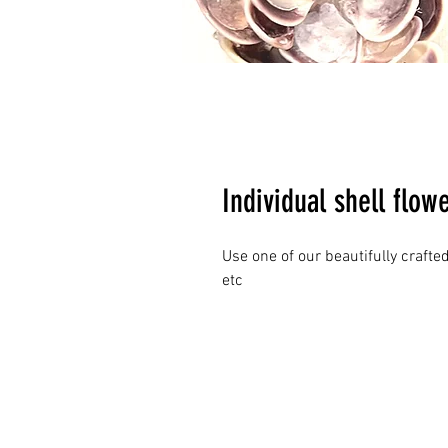
Individual shell flow
Use one of our beautifully crafted
etc