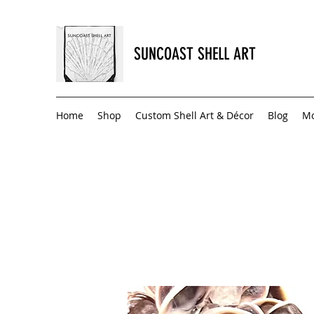
SUNCOAST SHELL ART
Home
Shop
Custom Shell Art & Décor
Blog
M