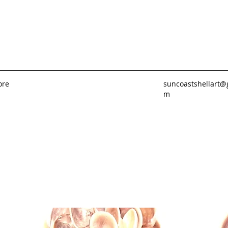
ore
suncoastshellart@
m