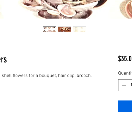
ers
$35.0
Quanti
 shell flowers for a bouquet, hair clip, brooch,