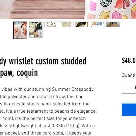
dy wristlet custom studded
$48.0
 paw, coquin
Quanti
ic vibes with our stunning Summer Crossbody
ble polyester and natural straw, this bag
ith delicate shells hand-selected from the
d, it's a true testament to beachside elegance.
14cm), it's the perfect size for your beach
essly lightweight at just 0.33lb (150g). With a
er pocket, and three card slots, it keeps your