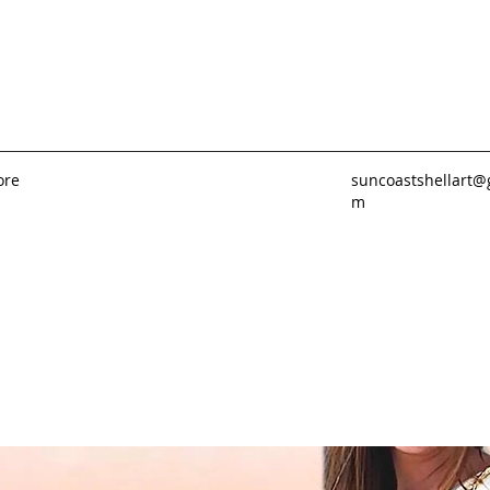
ore
suncoastshellart@
m