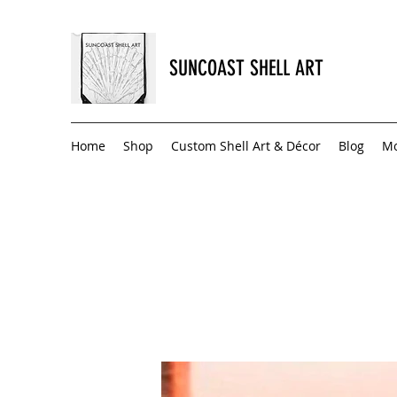
SUNCOAST SHELL ART
Home
Shop
Custom Shell Art & Décor
Blog
M