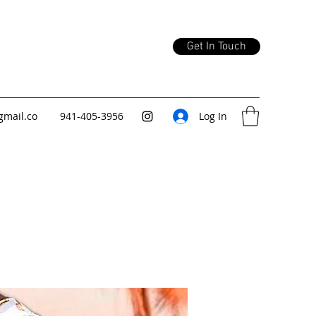
Get In Touch
gmail.co
941-405-3956
Log In