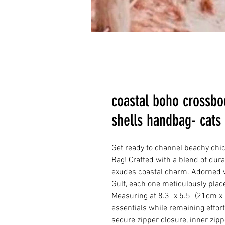
coastal boho crossbo
shells handbag- cats
Get ready to channel beachy ch
Bag! Crafted with a blend of dura
exudes coastal charm. Adorned w
Gulf, each one meticulously place
Measuring at 8.3" x 5.5" (21cm x 
essentials while remaining effortl
secure zipper closure, inner zipp