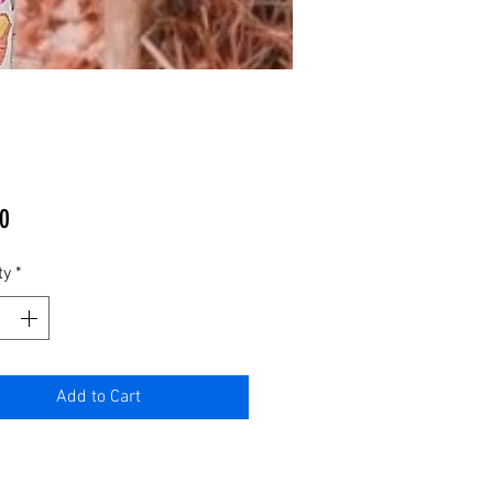
Price
0
ty
*
Add to Cart