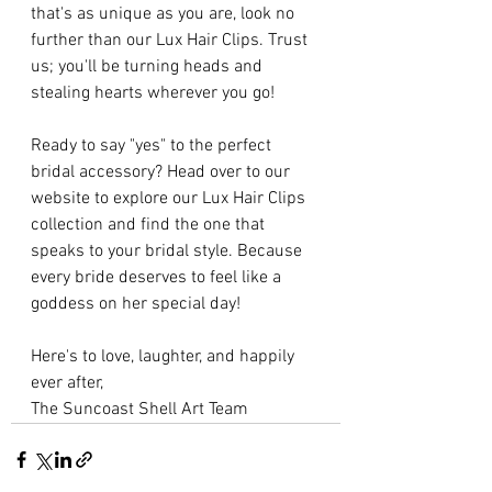
that's as unique as you are, look no 
further than our Lux Hair Clips. Trust 
us; you'll be turning heads and 
stealing hearts wherever you go!
Ready to say "yes" to the perfect 
bridal accessory? Head over to our 
website to explore our Lux Hair Clips 
collection and find the one that 
speaks to your bridal style. Because 
every bride deserves to feel like a 
goddess on her special day!
Here's to love, laughter, and happily 
ever after,
The Suncoast Shell Art Team