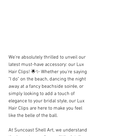
We're absolutely thrilled to unveil our 
latest must-have accessory: our Lux 
Hair Clips! 🌟✨ Whether you're saying 
"I do" on the beach, dancing the night 
away at a fancy beachside soirée, or 
simply looking to add a touch of 
elegance to your bridal style, our Lux 
Hair Clips are here to make you feel 
like the belle of the ball.
At Suncoast Shell Art, we understand 