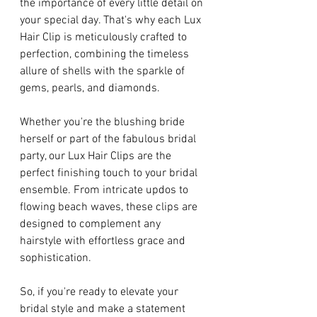
the importance of every little detail on 
your special day. That's why each Lux 
Hair Clip is meticulously crafted to 
perfection, combining the timeless 
allure of shells with the sparkle of 
gems, pearls, and diamonds.
Whether you're the blushing bride 
herself or part of the fabulous bridal 
party, our Lux Hair Clips are the 
perfect finishing touch to your bridal 
ensemble. From intricate updos to 
flowing beach waves, these clips are 
designed to complement any 
hairstyle with effortless grace and 
sophistication.
So, if you're ready to elevate your 
bridal style and make a statement 