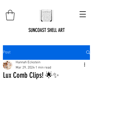
SUNCOAST SHELL ART
Post
Hannah Eckstein
Mar 29, 2024
1 min read
Lux Comb Clips! 🌟✨