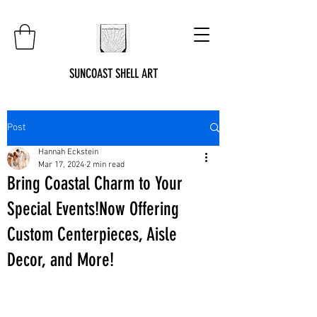
SUNCOAST SHELL ART
Post
Hannah Eckstein
Mar 17, 2024
2 min read
Bring Coastal Charm to Your
Special Events!Now Offering
Custom Centerpieces, Aisle
Decor, and More!