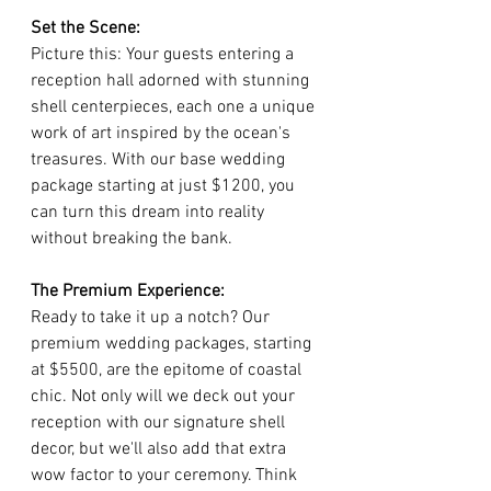
Set the Scene:
Picture this: Your guests entering a 
reception hall adorned with stunning 
shell centerpieces, each one a unique 
work of art inspired by the ocean's 
treasures. With our base wedding 
package starting at just $1200, you 
can turn this dream into reality 
without breaking the bank.
The Premium Experience:
Ready to take it up a notch? Our 
premium wedding packages, starting 
at $5500, are the epitome of coastal 
chic. Not only will we deck out your 
reception with our signature shell 
decor, but we'll also add that extra 
wow factor to your ceremony. Think 