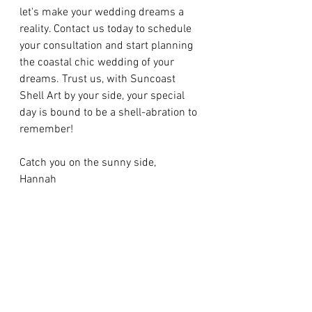
let's make your wedding dreams a 
reality. Contact us today to schedule 
your consultation and start planning 
the coastal chic wedding of your 
dreams. Trust us, with Suncoast 
Shell Art by your side, your special 
day is bound to be a shell-abration to 
remember!
Catch you on the sunny side,
Hannah
https://pin.it/5VqStgHTg
See All
Recent Posts