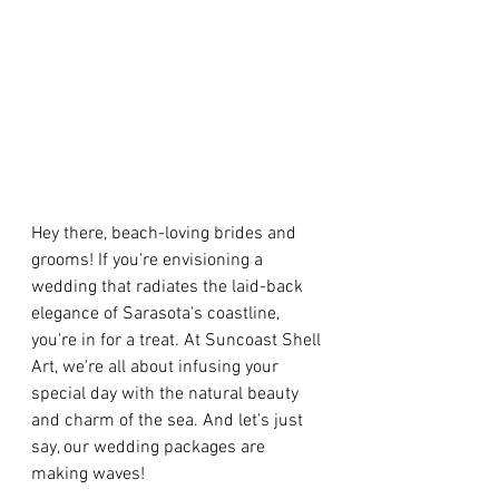
Hey there, beach-loving brides and 
grooms! If you're envisioning a 
wedding that radiates the laid-back 
elegance of Sarasota's coastline, 
you're in for a treat. At Suncoast Shell 
Art, we're all about infusing your 
special day with the natural beauty 
and charm of the sea. And let's just 
say, our wedding packages are 
making waves!