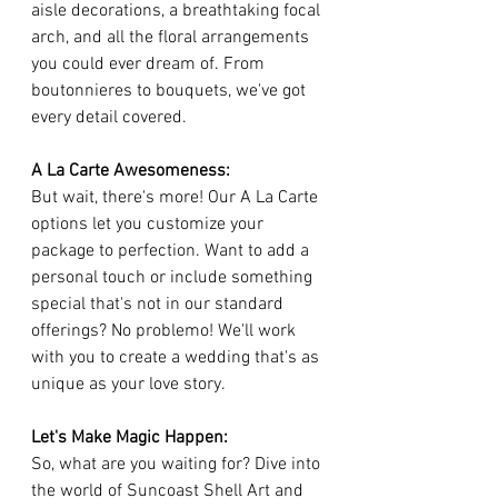
aisle decorations, a breathtaking focal 
arch, and all the floral arrangements 
you could ever dream of. From 
boutonnieres to bouquets, we've got 
every detail covered.
A La Carte Awesomeness:
But wait, there's more! Our A La Carte 
options let you customize your 
package to perfection. Want to add a 
personal touch or include something 
special that's not in our standard 
offerings? No problemo! We'll work 
with you to create a wedding that's as 
unique as your love story.
Let's Make Magic Happen:
So, what are you waiting for? Dive into 
the world of Suncoast Shell Art and 