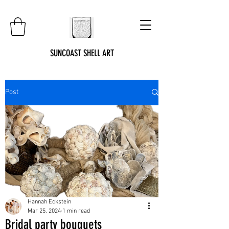
SUNCOAST SHELL ART
Post
Hannah Eckstein
Mar 25, 2024
1 min read
Bridal party bouquets