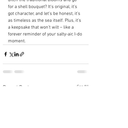
for a shell bouquet? It's original, it’s 
got character, and let's be honest, it’s 
as timeless as the sea itself. Plus, it’s 
a keepsake that won’t wilt – like a 
forever reminder of your salty-air, I-do 
moment.
See All
Recent Posts