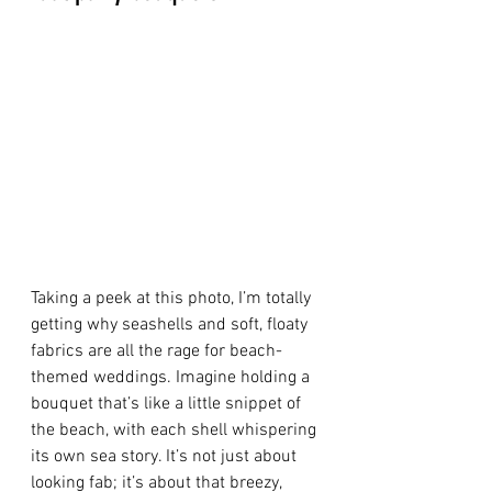
Taking a peek at this photo, I’m totally 
getting why seashells and soft, floaty 
fabrics are all the rage for beach-
themed weddings. Imagine holding a 
bouquet that’s like a little snippet of 
the beach, with each shell whispering 
its own sea story. It’s not just about 
looking fab; it’s about that breezy, 