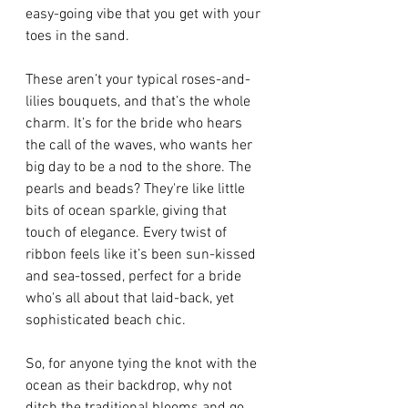
easy-going vibe that you get with your 
toes in the sand.
These aren’t your typical roses-and-
lilies bouquets, and that’s the whole 
charm. It’s for the bride who hears 
the call of the waves, who wants her 
big day to be a nod to the shore. The 
pearls and beads? They're like little 
bits of ocean sparkle, giving that 
touch of elegance. Every twist of 
ribbon feels like it’s been sun-kissed 
and sea-tossed, perfect for a bride 
who's all about that laid-back, yet 
sophisticated beach chic.
So, for anyone tying the knot with the 
ocean as their backdrop, why not 
ditch the traditional blooms and go 